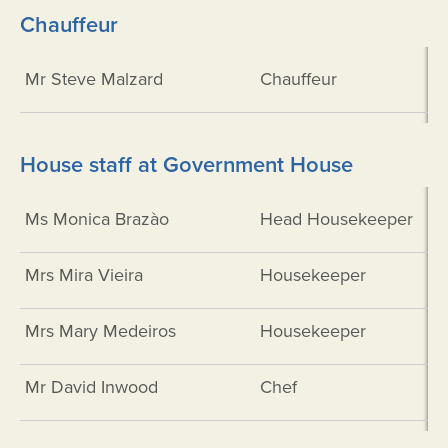
Chauffeur
Mr Steve Malzard
Chauffeur
House staff at Government House
Ms Monica Brazào
Head Housekeeper
Mrs Mira Vieira
Housekeeper
Mrs Mary Medeiros
Housekeeper
Mr David Inwood
Chef