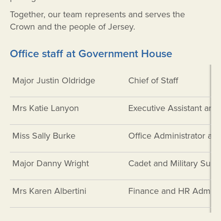
Together, our team represents and serves the
Crown and the people of Jersey.
Office staff at Government House
Major Justin Oldridge
Chief of Staff
Mrs Katie Lanyon
Executive Assistant and
Miss Sally Burke
Office Administrator a
Major Danny Wright
Cadet and Military Suppo
Mrs Karen Albertini
Finance and HR Administ