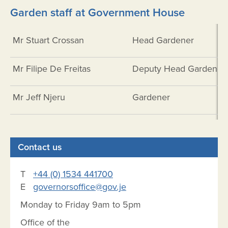
Garden staff at Government House
Mr Stuart Crossan
Head Gardener
Mr Filipe De Freitas
Deputy Head Gardener
Mr Jeff Njeru
Gardener
Contact us
T
+44 (0) 1534 441700
E
governorsoffice@gov.je
Monday to Friday 9am to 5pm
Office of the