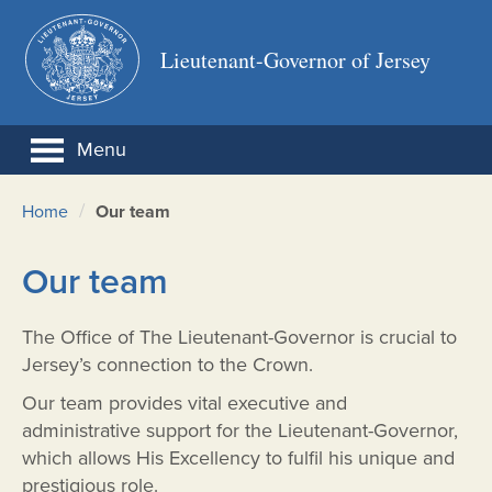
Lieutenant-Governor of Jersey
Menu
/
Home
Our team
Our team
The Office of The Lieutenant-Governor is crucial to
Jersey’s connection to the Crown.
Our team provides vital executive and
administrative support for the Lieutenant-Governor,
which allows His Excellency to fulfil his unique and
prestigious role.