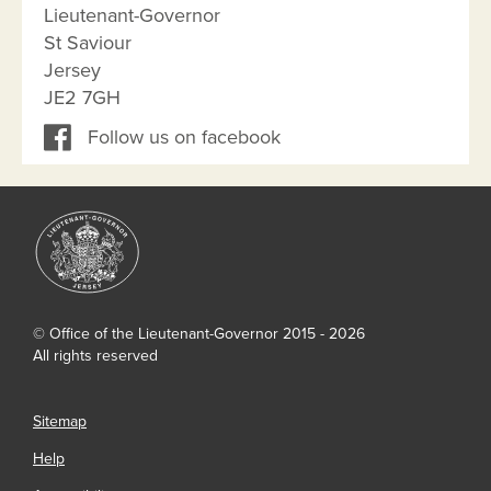
Lieutenant-Governor
St Saviour
Jersey
JE2 7GH
Follow us on facebook
© Office of the Lieutenant-Governor 2015 - 2026
All rights reserved
Sitemap
Help