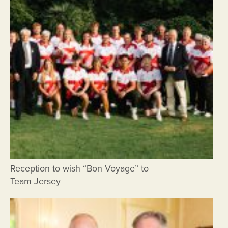
Reception to wish “Bon Voyage” to
Team Jersey