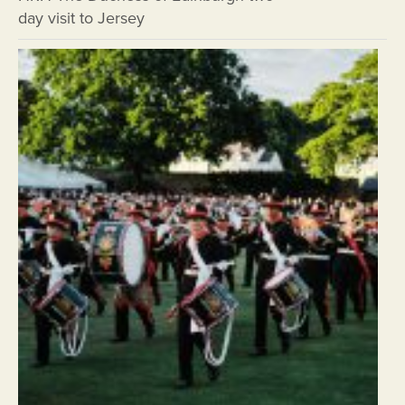
day visit to Jersey