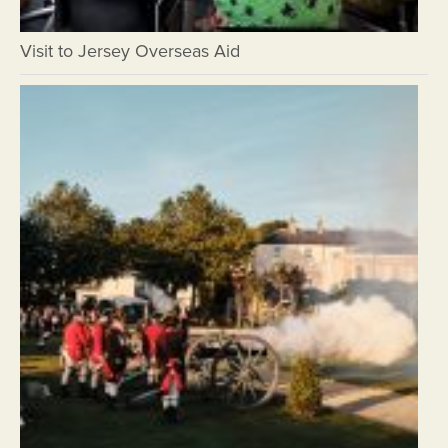
Visit to Jersey Overseas Aid