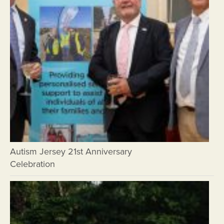
Autism Jersey 21st Anniversary
Celebration