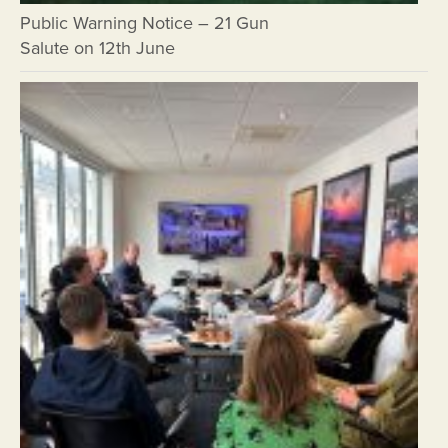
Public Warning Notice – 21 Gun
Salute on 12th June