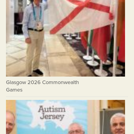
Glasgow 2026 Commonwealth
Games