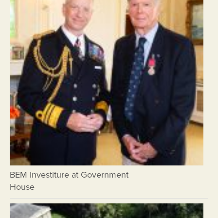
BEM Investiture at Government
House