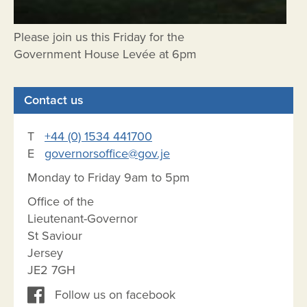
Please join us this Friday for the
Government House Levée at 6pm
Contact us
T
+44 (0) 1534 441700
E
governorsoffice@gov.je
Monday to Friday 9am to 5pm
Office of the
Lieutenant-Governor
St Saviour
Jersey
JE2 7GH
Follow us on facebook