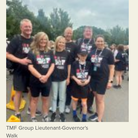
TMF Group Lieutenant-Governor’s
Walk