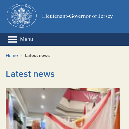
Lieutenant-Governor of Jersey
Menu
/
Home
Latest news
Latest news