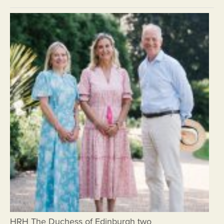
HRH The Duchess of Edinburgh two