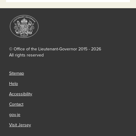
© Office of the Lieutenant-Governor 2015 - 2026
All rights reserved
Sitemap
Help
Accessibility
Contact
gov.je
Visit Jersey