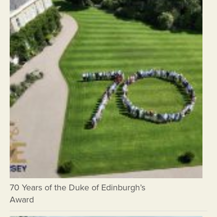
70 Years of the Duke of Edinburgh’s
Award