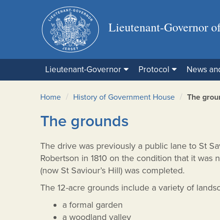
Lieutenant-Governor of
Lieutenant-Governor
Protocol
News an
/
/
Home
History of Government House
The grou
The grounds
The drive was previously a public lane to St S
Robertson in 1810 on the condition that it was n
(now St Saviour’s Hill) was completed.
The 12-acre grounds include a variety of lands
a formal garden
a woodland valley