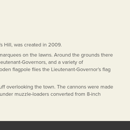
’s Hill, was created in 2009.
 marquees on the lawns. Around the grounds there
Lieutenant-Governors, and a variety of
 flagpole flies the Lieutenant-Governor’s flag
luff overlooking the town. The cannons were made
pounder muzzle-loaders converted from 8-inch