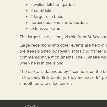
a walled kitchen garden
2 small lakes
2 large rose beds
herbaceous and shrub borders
extensive lawns
The largest lake, clearly visible from St Saviour
Large receptions and other events are held in
are trees planted by royal visitors and former 
commemorative monuments. The 13-metre wooden
when he is in the Island.
The estate is defended by 4 cannons on the b
in the early 19th Century. They are naval 64-
smooth bore to rifled barrels.