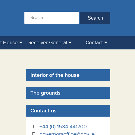
t House
Receiver General
Contact
Interior of the house
The grounds
Contact us
T
+44 (0) 1534 441700
E
governorsoffice@gov.je