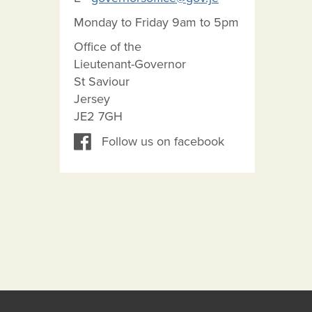
Monday to Friday 9am to 5pm
Office of the
Lieutenant-Governor
St Saviour
Jersey
JE2 7GH
Follow us on facebook