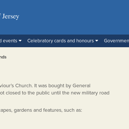
 Jersey
d events
Celebratory cards and honours
Governmen
nds
aviour’s Church. It was bought by General
ot closed to the public until the new military road
capes, gardens and features, such as: