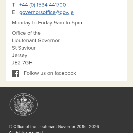
T
+44 (0) 1534 441700
E
governorsoffice@gov.je
Monday to Friday 9am to 5pm
Office of the
Lieutenant-Governor
St Saviour
Jersey
JE2 7GH
Follow us on facebook
© Office of the Lieutenant-Governor 2015 - 2026
All rights reserved