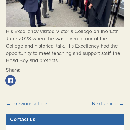
His Excellency visited Victoria College on the 12th
June 2023 where he was given a tour of the
College and historical talk. His Excellency had the
opportunity to meet teaching and support staff, the
Head Boy and prefects.
Share:
Post
←
Previous article
Next article
→
navigation
Contact us