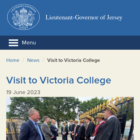
Lieutenant-Governor of Jersey
Menu
/
/
Home
News
Visit to Victoria College
Visit to Victoria College
19 June 2023