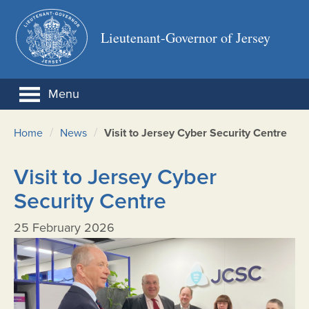
Lieutenant-Governor of Jersey
Menu
/
/
Home
News
Visit to Jersey Cyber Security Centre
Visit to Jersey Cyber
Security Centre
25 February 2026