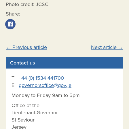
Photo credit: JCSC
Share:
Post
←
Previous article
Next article
→
navigation
Contact us
T
+44 (0) 1534 441700
E
governorsoffice@gov.je
Monday to Friday 9am to 5pm
Office of the
Lieutenant-Governor
St Saviour
Jersey