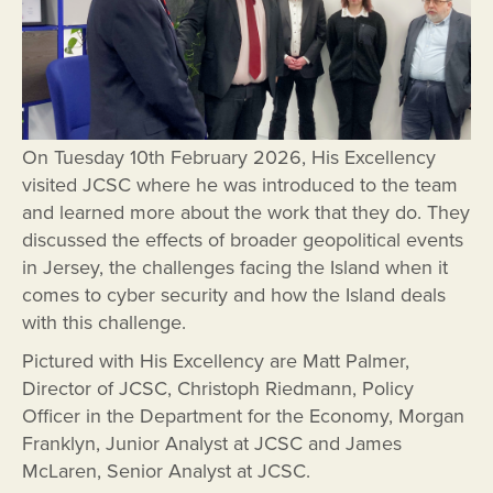
On Tuesday 10th February 2026, His Excellency
visited JCSC where he was introduced to the team
and learned more about the work that they do. They
discussed the effects of broader geopolitical events
in Jersey, the challenges facing the Island when it
comes to cyber security and how the Island deals
with this challenge.
Pictured with His Excellency are Matt Palmer,
Director of JCSC, Christoph Riedmann, Policy
Officer in the Department for the Economy, Morgan
Franklyn, Junior Analyst at JCSC and James
McLaren, Senior Analyst at JCSC.