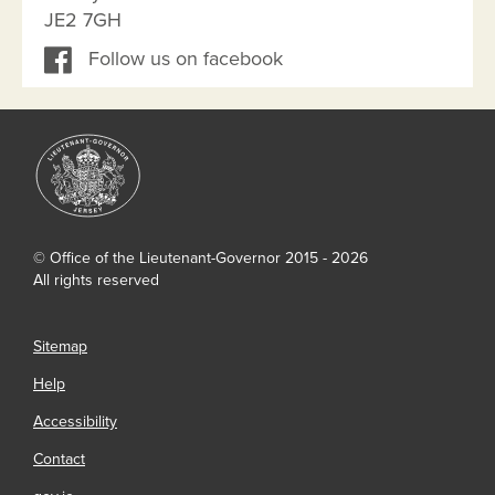
JE2 7GH
Follow us on facebook
© Office of the Lieutenant-Governor 2015 - 2026
All rights reserved
Sitemap
Help
Accessibility
Contact