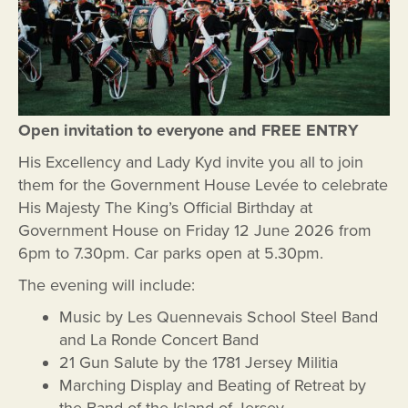
Open invitation
to everyone and FREE ENTRY
His Excellency and Lady Kyd invite you all to join
them for the Government House Levée to celebrate
His Majesty The King’s Official Birthday at
Government House on Friday 12 June 2026 from
6pm to 7.30pm. Car parks open at 5.30pm.
The evening will include:
Music by Les Quennevais School Steel Band
and La Ronde Concert Band
21 Gun Salute by the 1781 Jersey Militia
Marching Display and Beating of Retreat by
the Band of the Island of Jersey