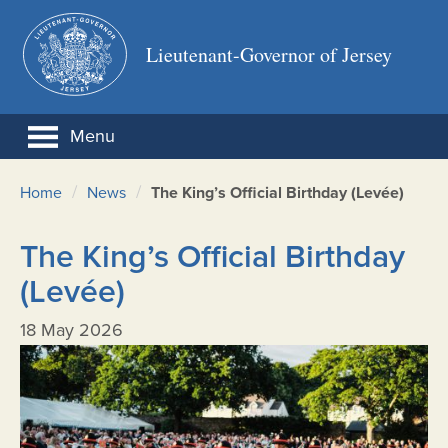
Lieutenant-Governor of Jersey
Menu
/
/
Home
News
The King’s Official Birthday (Levée)
The King’s Official Birthday
(Levée)
18 May 2026