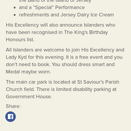
and a “Special” Performance
refreshments and Jersey Dairy Ice Cream
His Excellency will also announce Islanders who
have been recognised in The King’s Birthday
Honours list.
All Islanders are welcome to join His Excellency and
Lady Kyd for this evening. It is a free event and you
don’t need to book. You should dress smart and
Medal maybe worn.
The main car park is located at St Saviour’s Parish
Church field. There is limited disability parking at
Government House.
Share: