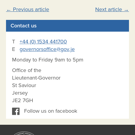
Post
←
Previous article
Next article
→
navigation
Contact us
T
+44 (0) 1534 441700
E
governorsoffice@gov.je
Monday to Friday 9am to 5pm
Office of the
Lieutenant-Governor
St Saviour
Jersey
JE2 7GH
Follow us on facebook