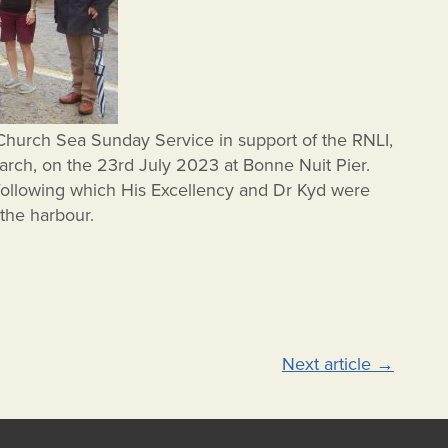
Church Sea Sunday Service in support of the RNLI,
arch, on the 23rd July 2023 at Bonne Nuit Pier.
following which His Excellency and Dr Kyd were
 the harbour.
Next article
→