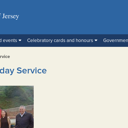
 Jersey
d events
Celebratory cards and honours
Governmen
rvice
day Service