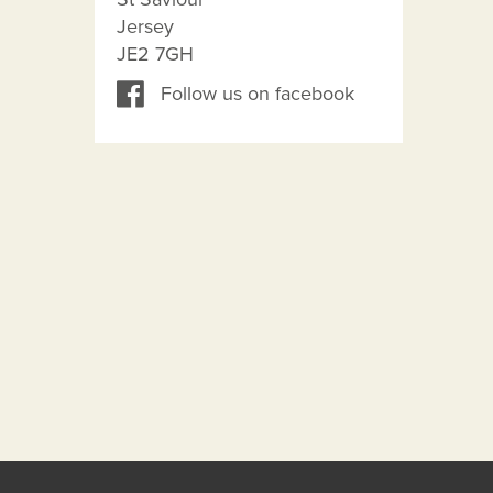
Jersey
JE2 7GH
Follow us on facebook