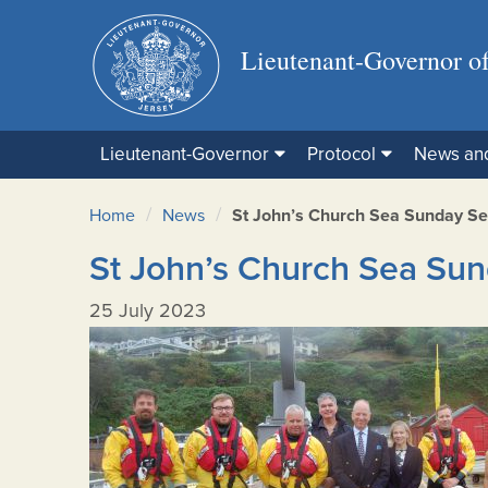
Lieutenant-Governor of
Lieutenant-Governor
Protocol
News an
/
/
Home
News
St John’s Church Sea Sunday Se
St John’s Church Sea Sun
25 July 2023