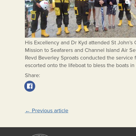
His Excellency and Dr Kyd attended St John’s 
Mission to Seafarers and Channel Island Air Se
Revd Beverley Sproats conducted the service 
escorted onto the lifeboat to bless the boats in
Share:
Post
←
Previous article
navigation