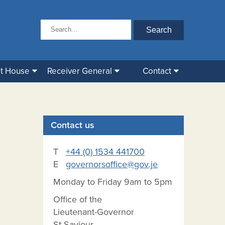
t House
Receiver General
Contact
Contact us
T
+44 (0) 1534 441700
E
governorsoffice@gov.je
Monday to Friday 9am to 5pm
Office of the
Lieutenant-Governor
St Saviour