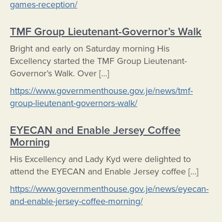
games-reception/
TMF Group Lieutenant-Governor’s Walk
Bright and early on Saturday morning His
Excellency started the TMF Group Lieutenant-
Governor’s Walk. Over […]
https://www.governmenthouse.gov.je/news/tmf-
group-lieutenant-governors-walk/
EYECAN and Enable Jersey Coffee
Morning
His Excellency and Lady Kyd were delighted to
attend the EYECAN and Enable Jersey coffee […]
https://www.governmenthouse.gov.je/news/eyecan-
and-enable-jersey-coffee-morning/