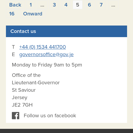
Posts
Back
1
…
3
4
5
6
7
…
pagination
16
Onward
Contact us
T
+44 (0) 1534 441700
E
governorsoffice@gov.je
Monday to Friday 9am to 5pm
Office of the
Lieutenant-Governor
St Saviour
Jersey
JE2 7GH
Follow us on facebook