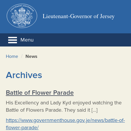
Lieutenant-Governor of Jersey
Menu
/
Home
News
Archives
Battle of Flower Parade
His Excellency and Lady Kyd enjoyed watching the
Battle of Flowers Parade. They said it […]
https://www.governmenthouse.gov.je/news/battle-of-
flower-parade/