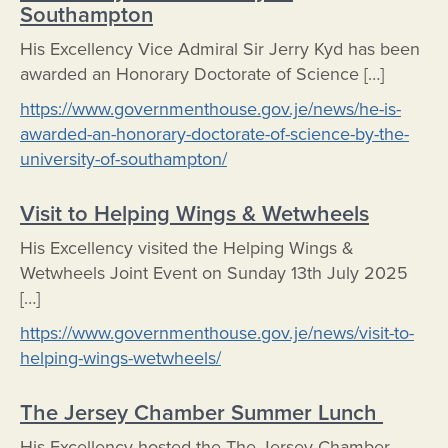
Southampton
His Excellency Vice Admiral Sir Jerry Kyd has been
awarded an Honorary Doctorate of Science […]
https://www.governmenthouse.gov.je/news/he-is-
awarded-an-honorary-doctorate-of-science-by-the-
university-of-southampton/
Visit to Helping Wings & Wetwheels
His Excellency visited the Helping Wings &
Wetwheels Joint Event on Sunday 13th July 2025
[…]
https://www.governmenthouse.gov.je/news/visit-to-
helping-wings-wetwheels/
The Jersey Chamber Summer Lunch
His Excellency hosted the The Jersey Chamber