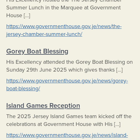
Summer Lunch in the Marquee at Government
House […]
https://www.governmenthouse.gov.je/news/the-
jersey-chamber-summer-lunch/
Gorey Boat Blessing
His Excellency attended the Gorey Boat Blessing on
Sunday 29th June 2025 which gives thanks […]
https://www.governmenthouse.gov.je/news/gorey-
boat-blessing/
Island Games Reception
The 2025 Jersey Island Games team kicked off the
celebrations at Government House with His […]
https://www.governmenthouse.gov.je/news/island-