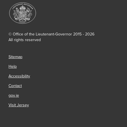
© Office of the Lieutenant-Governor 2015 - 2026
All rights reserved
Sitemap
Help
Accessibility
Contact
gov.je
Visit Jersey