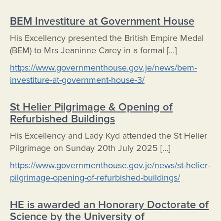
BEM Investiture at Government House
His Excellency presented the British Empire Medal
(BEM) to Mrs Jeaninne Carey in a formal […]
https://www.governmenthouse.gov.je/news/bem-
investiture-at-government-house-3/
St Helier Pilgrimage & Opening of
Refurbished Buildings
His Excellency and Lady Kyd attended the St Helier
Pilgrimage on Sunday 20th July 2025 […]
https://www.governmenthouse.gov.je/news/st-helier-
pilgrimage-opening-of-refurbished-buildings/
HE is awarded an Honorary Doctorate of
Science by the University of